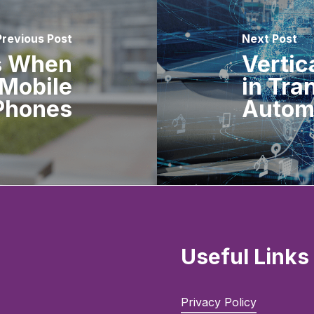
Previous Post
Next Post
s When
Vertic
Mobile
in Tra
Phones
Autom
Useful Links
Privacy Policy