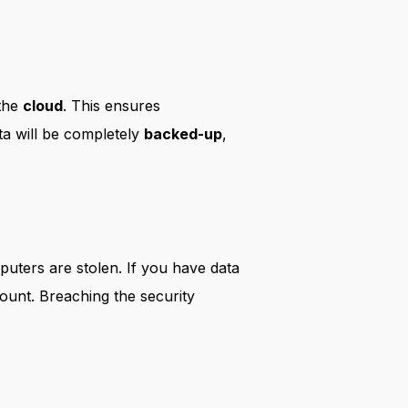
 the
cloud
. This ensures
ta will be completely
backed-up
,
puters are stolen. If you have data
count. Breaching the security