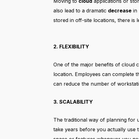
Moving to
cloud
applications or sto
also lead to a dramatic
decrease
in
stored in off-site locations, there is
2. FLEXIBILITY
One of the major benefits of cloud c
location. Employees can complete th
can reduce the number of workstati
3. SCALABILITY
The traditional way of planning for 
take years before you actually use t