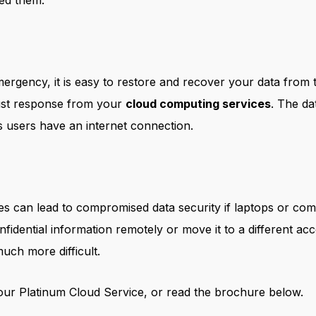
ed them.
ergency, it is easy to restore and recover your data from
ust response from your
cloud computing services
. The da
as users have an internet connection.
es can lead to compromised data security if laptops or com
fidential information remotely or move it to a different ac
uch more difficult.
ur Platinum Cloud Service, or read the brochure below.