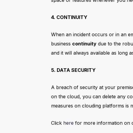
space or features whenever you ne
4. CONTINUITY
When an incident occurs or in an em
business
continuity
due to the rob
and it will always available as long 
5. DATA SECURITY
A breach of security at your premis
on the cloud, you can delete any con
measures on clouding platforms is m
Click
here
for more information on o