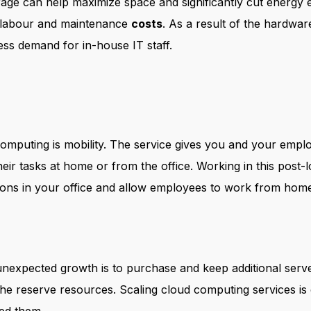
rage can help maximize space and significantly cut energy 
 labour and maintenance
costs
. As a result of the hardw
 less demand for in-house IT staff.
omputing is mobility. The service gives you and your emplo
eir tasks at home or from the office. Working in this pos
ons in your office and allow employees to work from home 
unexpected growth is to purchase and keep additional serve
he reserve resources. Scaling cloud computing services is 