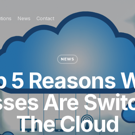
tions
News
Contact
NEWS
p 5 Reasons 
ses Are Swit
The Cloud