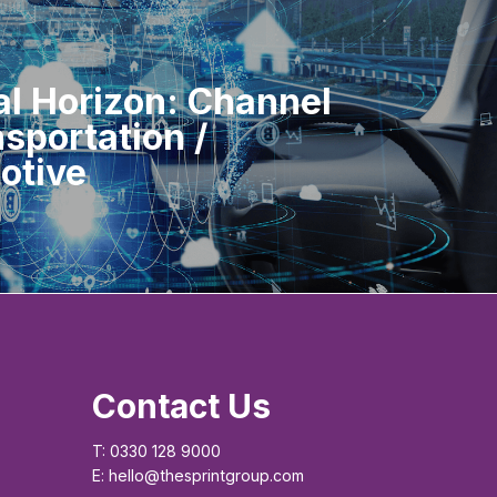
al Horizon: Channel
nsportation /
otive
Contact Us
T: 0330 128 9000
E: hello@thesprintgroup.com