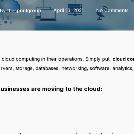
By
thesprintgroup
April 13, 2021
No Comments
loud computing in their operations. Simply put,
cloud co
vers, storage, databases, networking, software, analytics,
businesses are moving to the cloud: