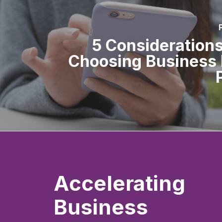
5 Consideration
Choosing Business 
Accelerating
Business