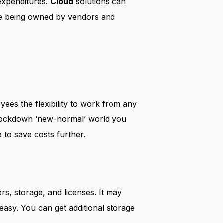
expenditures.
Cloud
solutions can
are being owned by vendors and
yees the flexibility to work from any
t-lockdown ‘new-normal’ world you
to save costs further.
rs, storage, and licenses. It may
easy. You can get additional storage