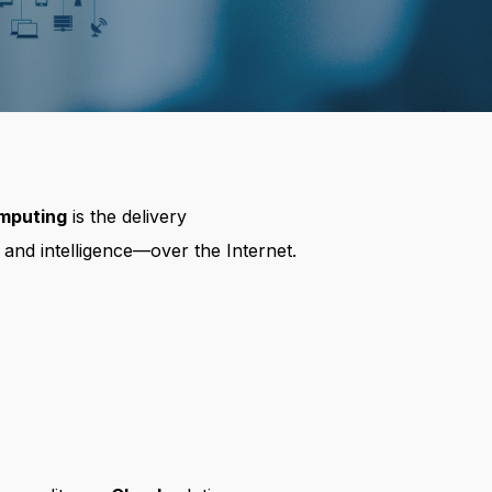
mputing
is the delivery
 and intelligence—over the Internet.