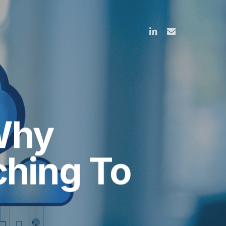
linkedin
email
Why
ching To