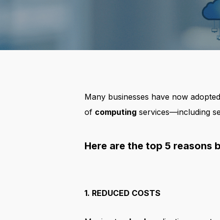
Many businesses have now adopted c
of
computing
services—including ser
Here are the top 5 reasons 
1. REDUCED COSTS