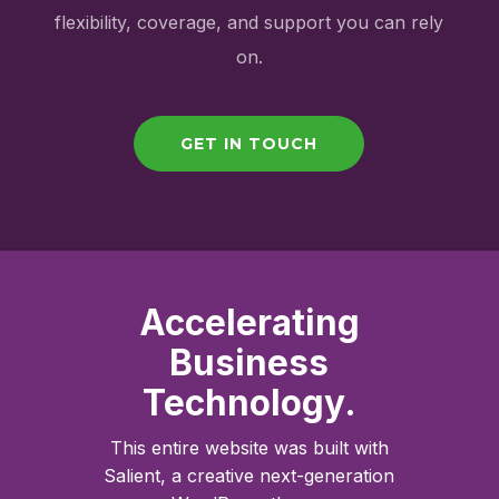
flexibility, coverage, and support you can rely
on.
GET IN TOUCH
Accelerating
Business
Technology.
This entire website was built with
Salient, a creative next-generation