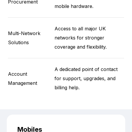
Procurement
mobile hardware.
Access to all major UK
Multi-Network
networks for stronger
Solutions
coverage and flexibility.
A dedicated point of contact
Account
for support, upgrades, and
Management
billing help.
Mobiles