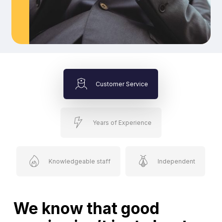
Customer Service
Years of Experience
Knowledgeable staff
Independent
We know that good