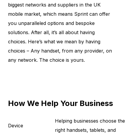
biggest networks and suppliers in the UK
mobile market, which means Sprint can offer
you unparalleled options and bespoke
solutions. After all, it’s all about having
choices. Here’s what we mean by having
choices – Any handset, from any provider, on
any network. The choice is yours.
How We Help Your Business
Helping businesses choose the
Device
right handsets, tablets, and