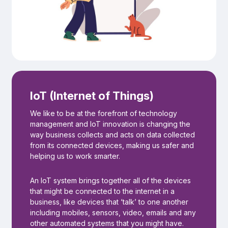
IoT (Internet of Things)
We like to be at the forefront of technology
management and IoT innovation is changing the
way business collects and acts on data collected
from its connected devices, making us safer and
helping us to work smarter.
An IoT system brings together all of the devices
that might be connected to the internet in a
business, like devices that ‘talk’ to one another
including mobiles, sensors, video, emails and any
other automated systems that you might have.