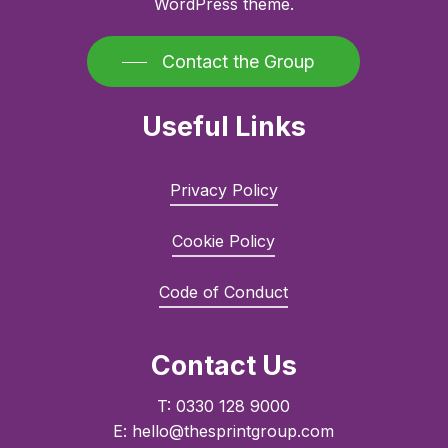
WordPress theme.
Contact the Group
Useful Links
Privacy Policy
Cookie Policy
Code of Conduct
Contact Us
T: 0330 128 9000
E: hello@thesprintgroup.com