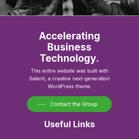
Accelerating
Business
Technology.
This entire website was built with
Salient, a creative next-generation
WordPress theme.
Contact the Group
Useful Links