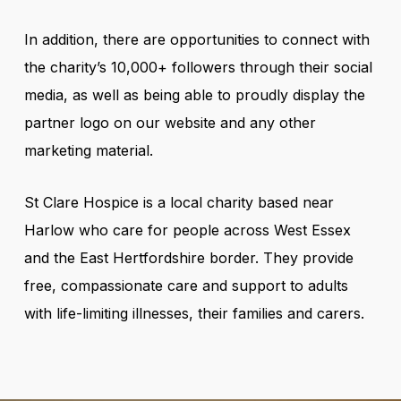
In addition, there are opportunities to connect with
the charity’s 10,000+ followers through their social
media, as well as being able to proudly display the
partner logo on our website and any other
marketing material.
St Clare Hospice is a local charity based near
Harlow who care for people across West Essex
and the East Hertfordshire border. They provide
free, compassionate care and support to adults
with life-limiting illnesses, their families and carers.