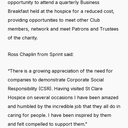
opportunity to attend a quarterly Business
Breakfast held at the hospice for a reduced cost,
providing opportunities to meet other Club
members, network and meet Patrons and Trustees
of the charity.
Ross Chaplin from Sprint said:
“There is a growing appreciation of the need for
companies to demonstrate Corporate Social
Responsibility (CSR). Having visited St Clare
Hospice on several occasions I have been amazed
and humbled by the incredible job that they all do in
caring for people. I have been inspired by them
and felt compelled to support them.”