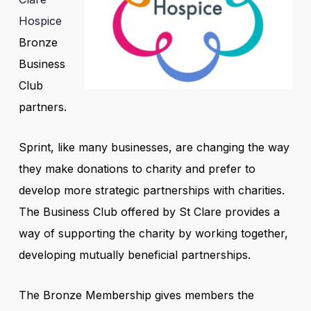
Hospice
Bronze
Business
Club
partners.
Sprint, like many businesses, are changing the way
they make donations to charity and prefer to
develop more strategic partnerships with charities.
The Business Club offered by St Clare provides a
way of supporting the charity by working together,
developing mutually beneficial partnerships.
The Bronze Membership gives members the