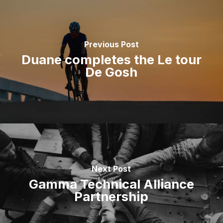
Previous Post
Duane completes the Le tour
De Gosh
Next Post
Gamma Technical Alliance
Partnership