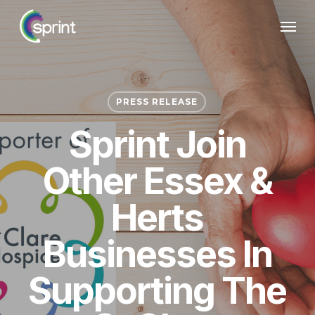
Skip
Menu
to
main
content
PRESS RELEASE
Sprint Join
Other Essex &
Herts
Businesses In
Supporting The