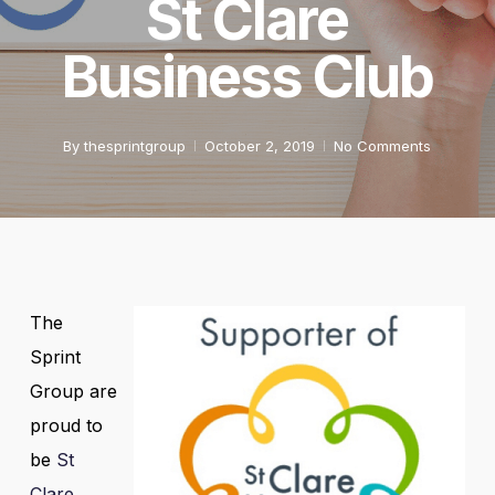
St Clare
Business Club
By
thesprintgroup
October 2, 2019
No Comments
The
Sprint
Group are
proud to
be
St
Clare