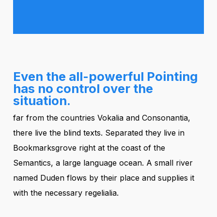
Even the all-powerful Pointing
has no control over the
situation.
far from the countries Vokalia and Consonantia,
there live the blind texts. Separated they live in
Bookmarksgrove right at the coast of the
Semantics, a large language ocean. A small river
named Duden flows by their place and supplies it
with the necessary regelialia.