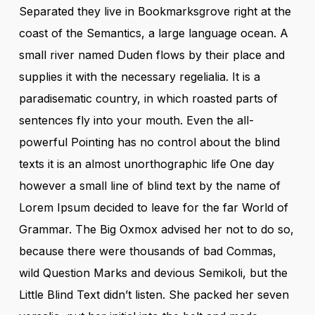
Separated they live in Bookmarksgrove right at the
coast of the Semantics, a large language ocean. A
small river named Duden flows by their place and
supplies it with the necessary regelialia. It is a
paradisematic country, in which roasted parts of
sentences fly into your mouth. Even the all-
powerful Pointing has no control about the blind
texts it is an almost unorthographic life One day
however a small line of blind text by the name of
Lorem Ipsum decided to leave for the far World of
Grammar. The Big Oxmox advised her not to do so,
because there were thousands of bad Commas,
wild Question Marks and devious Semikoli, but the
Little Blind Text didn’t listen. She packed her seven