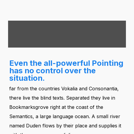
Even the all-powerful Pointing
has no control over the
situation.
far from the countries Vokalia and Consonantia,
there live the blind texts. Separated they live in
Bookmarksgrove right at the coast of the
Semantics, a large language ocean. A small river
named Duden flows by their place and supplies it