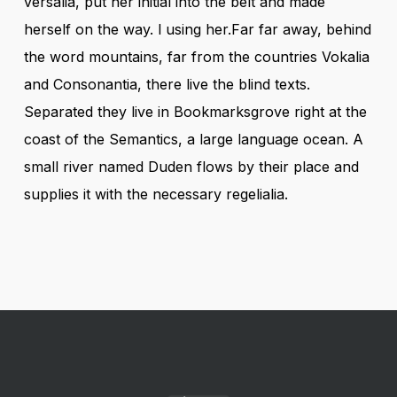
versalia, put her initial into the belt and made
herself on the way. l using her.Far far away, behind
the word mountains, far from the countries Vokalia
and Consonantia, there live the blind texts.
Separated they live in Bookmarksgrove right at the
coast of the Semantics, a large language ocean. A
small river named Duden flows by their place and
supplies it with the necessary regelialia.