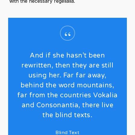
with the necessary regelialia.
“
And if she hasn’t been
rewritten, then they are still
using her. Far far away,
behind the word mountains,
far from the countries Vokalia
and Consonantia, there live
the blind texts.
Blind Text