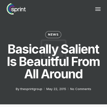
Skip
Menu
to
main
content
NEWS
Basically Salient
Is Beauitful From
All Around
By
thesprintgroup
May 22, 2015
No Comments