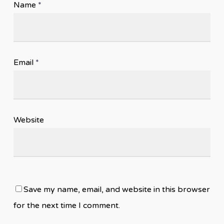
Name
*
Email
*
Website
Save my name, email, and website in this browser
for the next time I comment.