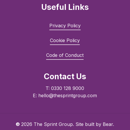
Useful Links
Privacy Policy
Cookie Policy
Code of Conduct
Contact Us
T: 0330 128 9000
E: hello@thesprintgroup.com
©
2026
The Sprint Group. Site built by
Bear.