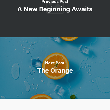
Previous Post
A New Beginning Awaits
Next Post
The Orange