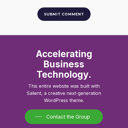
Accelerating
Business
Technology.
This entire website was built with
Salient, a creative next-generation
WordPress theme.
Contact the Group