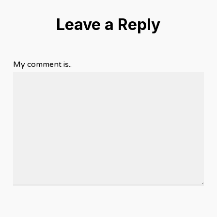
Leave a Reply
My comment is..