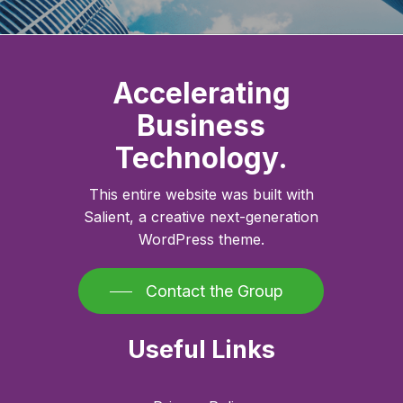
Accelerating
Business
Technology.
This entire website was built with
Salient, a creative next-generation
WordPress theme.
Contact the Group
Useful Links