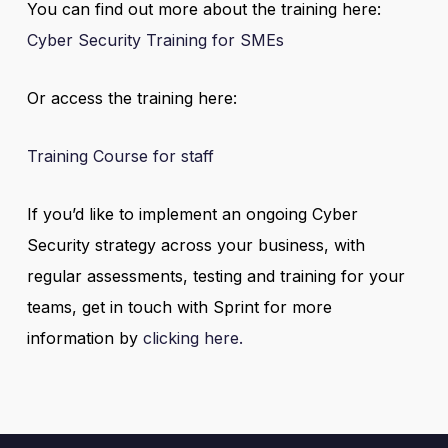
You can find out more about the training here:
Cyber Security Training for SMEs
Or access the training here:
Training Course for staff
If you’d like to implement an ongoing Cyber
Security strategy across your business, with
regular assessments, testing and training for your
teams, get in touch with Sprint for more
information by
clicking here.