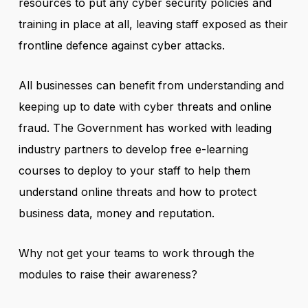
resources to put any cyber security policies and
training in place at all, leaving staff exposed as their
frontline defence against cyber attacks.
All businesses can benefit from understanding and
keeping up to date with cyber threats and online
fraud. The Government has worked with leading
industry partners to develop free e-learning
courses to deploy to your staff to help them
understand online threats and how to protect
business data, money and reputation.
Why not get your teams to work through the
modules to raise their awareness?