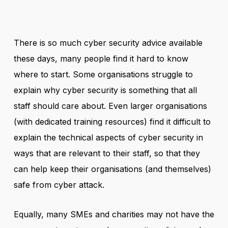
There is so much cyber security advice available
these days, many people find it hard to know
where to start. Some organisations struggle to
explain why cyber security is something that all
staff should care about. Even larger organisations
(with dedicated training resources) find it difficult to
explain the technical aspects of cyber security in
ways that are relevant to their staff, so that they
can help keep their organisations (and themselves)
safe from cyber attack.
Equally, many SMEs and charities may not have the