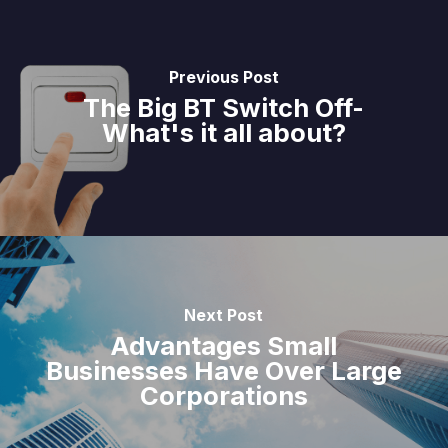
Previous Post
The Big BT Switch Off-
What's it all about?
Next Post
Advantages Small
Businesses Have Over Large
Corporations