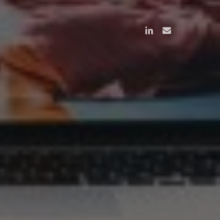
linkedin
email