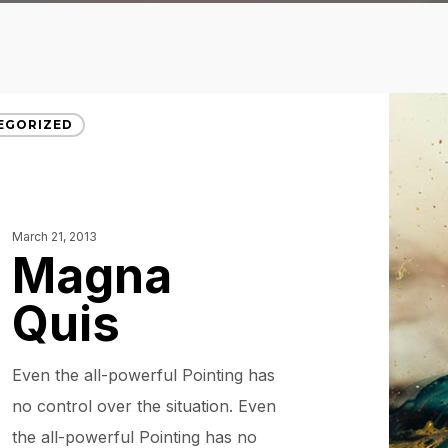
EGORIZED
March 21, 2013
Magna
Quis
Even the all-powerful Pointing has
no control over the situation. Even
the all-powerful Pointing has no