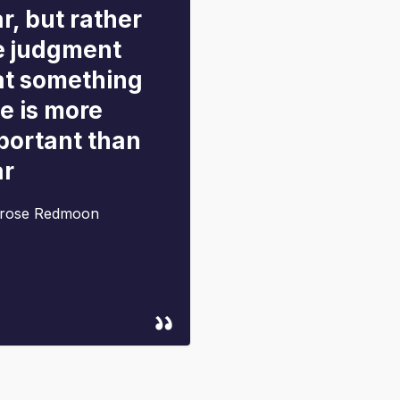
r, but rather
e judgment
at something
se is more
portant than
ar
rose Redmoon