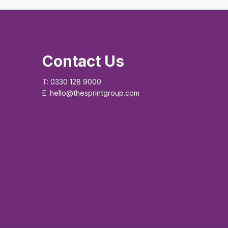
Contact Us
T: 0330 128 9000
E: hello@thesprintgroup.com