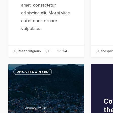
amet, consectetur
adipiscing elit. Morbi vitae
dui et nunc ornare
vulputate…
thesprintgroup
0
thespri
154
Portit
UNCATEGORIZED
mollis
Co
th
February 22, 2013