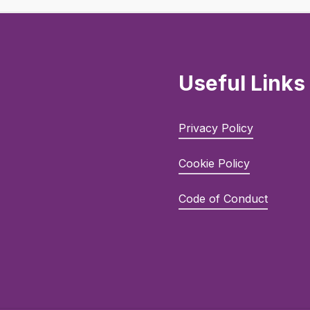
Useful Links
Privacy Policy
Cookie Policy
Code of Conduct