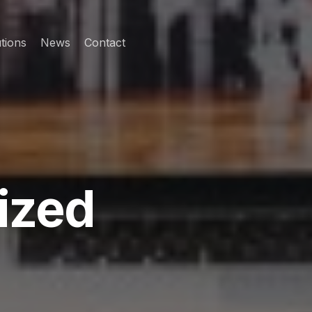
tions
News
Contact
ized