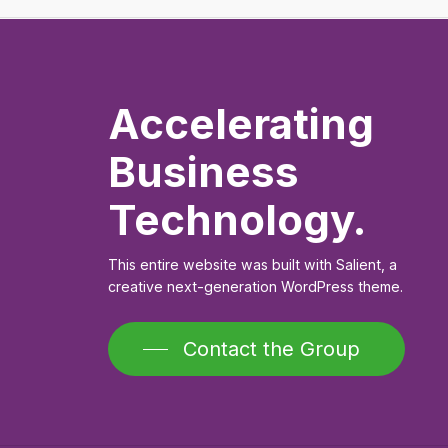
Accelerating
Business
Technology.
This entire website was built with Salient, a
creative next-generation WordPress theme.
Contact the Group