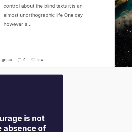
control about the blind texts it is an
almost unorthographic life One day
however a…
ntgroup
0
184
urage is not
e absence of