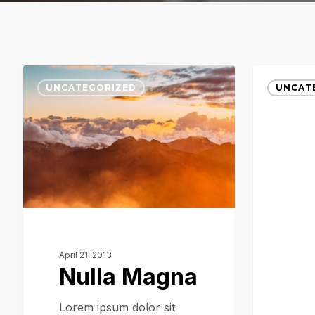
Nulla
Magna
UNCATEGORIZED
UNCAT
Magna
Quis
April 21, 2013
Nulla Magna
Lorem ipsum dolor sit