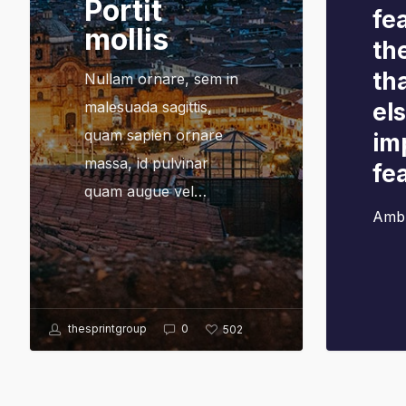
Portit
fea
mollis
th
th
Nullam ornare, sem in
malesuada sagittis,
el
quam sapien ornare
im
massa, id pulvinar
fe
quam augue vel…
Amb
thesprintgroup
0
502