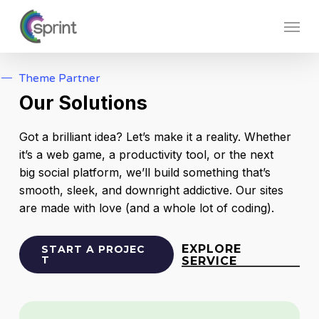
Skip
Menu
to
main
content
Theme Partner
Our Solutions
Got a brilliant idea? Let’s make it a reality. Whether
it’s a web game, a productivity tool, or the next
big social platform, we’ll build something that’s
smooth, sleek, and downright addictive. Our sites
are made with love (and a whole lot of coding).
EXPLORE
S
T
A
R
T
A
P
R
O
J
E
C
T
SERVICE