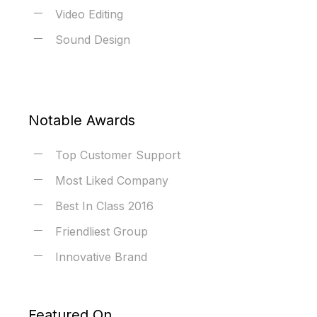
Video Editing
Sound Design
Notable Awards
Top Customer Support
Most Liked Company
Best In Class 2016
Friendliest Group
Innovative Brand
Featured On