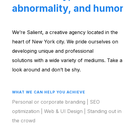
abnormality, and humors.
We’re Salient, a creative agency located in the
heart of New York city. We pride ourselves on
developing unique and professional
solutions with a wide variety of mediums. Take a
look around and don’t be shy.
WHAT WE CAN HELP YOU ACHIEVE
Personal or corporate branding | SEO
optimization | Web & UI Design | Standing out in
the crowd