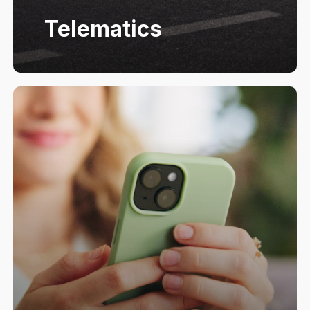
Telematics