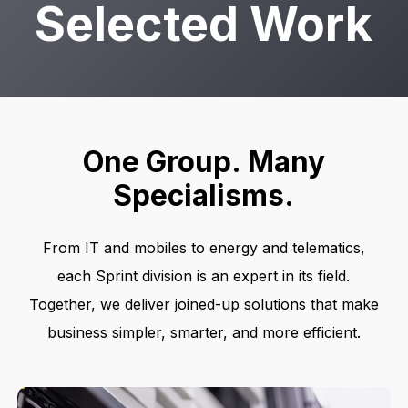
Selected Work
One
Group.
Many
Specialisms.
From IT and mobiles to energy and telematics,
each Sprint division is an expert in its field.
Together, we deliver joined-up solutions that make
business simpler, smarter, and more efficient.