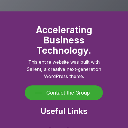
Accelerating
Business
Technology.
This entire website was built with
Salient, a creative next-generation
WordPress theme.
Contact the Group
Useful Links