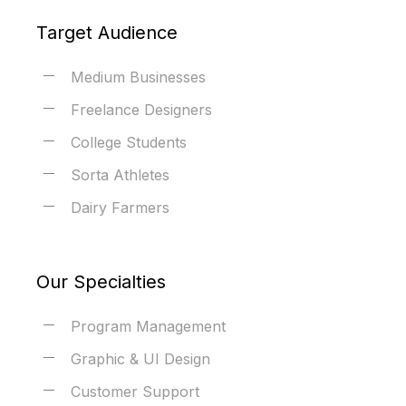
Target Audience
Medium Businesses
Freelance Designers
College Students
Sorta Athletes
Dairy Farmers
Our Specialties
Program Management
Graphic & UI Design
Customer Support