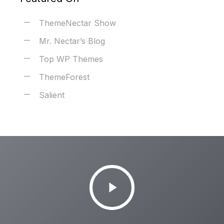
ThemeNectar Show
Mr. Nectar’s Blog
Top WP Themes
ThemeForest
Salient
Play
Video