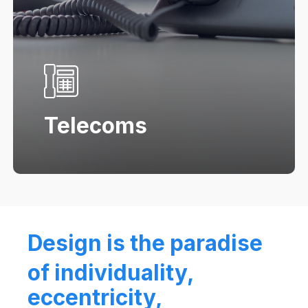
Telecoms
Design is the paradise
of individuality,
eccentricity,