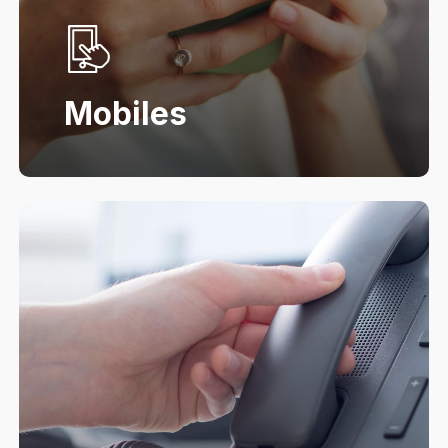
Mobiles