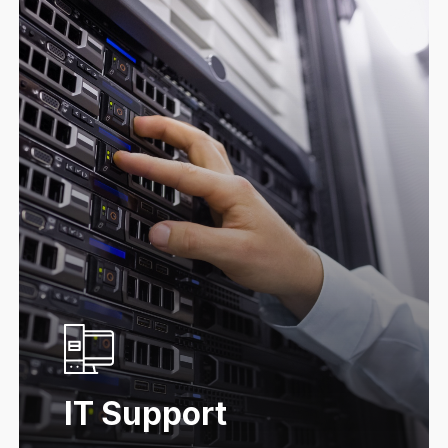
IT Support