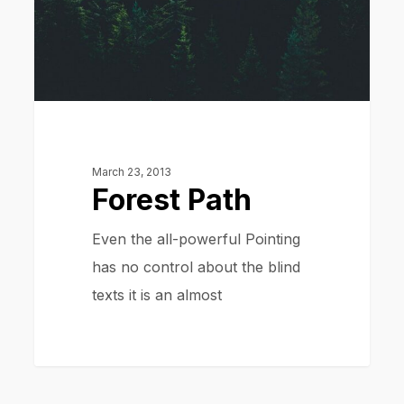
March 23, 2013
Forest Path
Even the all-powerful Pointing
has no control about the blind
texts it is an almost