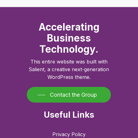
Accelerating
Business
Technology.
This entire website was built with
Salient, a creative next-generation
WordPress theme.
Contact the Group
Useful Links
Privacy Policy