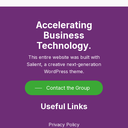
Accelerating
Business
Technology.
This entire website was built with
Salient, a creative next-generation
WordPress theme.
Contact the Group
Useful Links
Privacy Policy