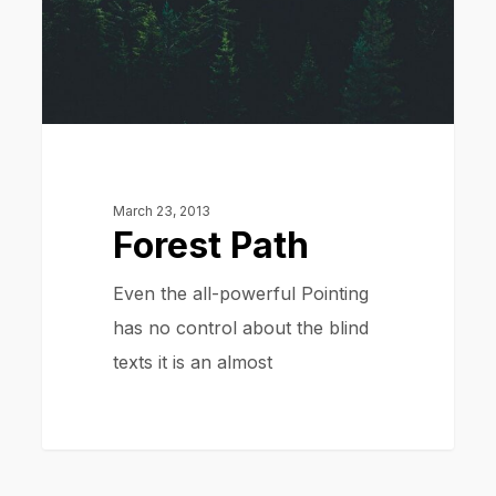
March 23, 2013
Forest Path
Even the all-powerful Pointing
has no control about the blind
texts it is an almost