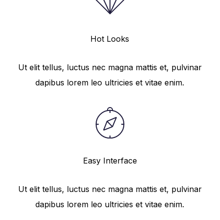
Hot Looks
Ut elit tellus, luctus nec magna mattis et, pulvinar
dapibus lorem leo ultricies et vitae enim.
Easy Interface
Ut elit tellus, luctus nec magna mattis et, pulvinar
dapibus lorem leo ultricies et vitae enim.