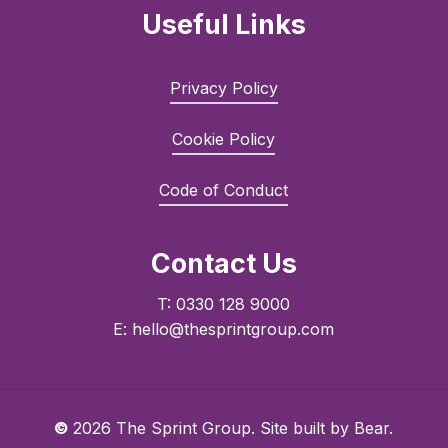
Useful Links
Privacy Policy
Cookie Policy
Code of Conduct
Contact Us
T: 0330 128 9000
E: hello@thesprintgroup.com
©
2026
The Sprint Group. Site built by
Bear.