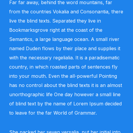
Far far away, behind the word mountains, far
from the countries Vokalia and Consonantia, there
live the blind texts. Separated they live in
Bookmarksgrove right at the coast of the
Semantics, a large language ocean. A small river
named Duden flows by their place and supplies it
with the necessary regelialia. It is a paradisematic
country, in which roasted parts of sentences fly
into your mouth. Even the all-powerful Pointing
has no control about the blind texts it is an almost
unorthographic life One day however a small line
of blind text by the name of Lorem Ipsum decided
to leave for the far World of Grammar.
She packed her seven versalia, put her initial into