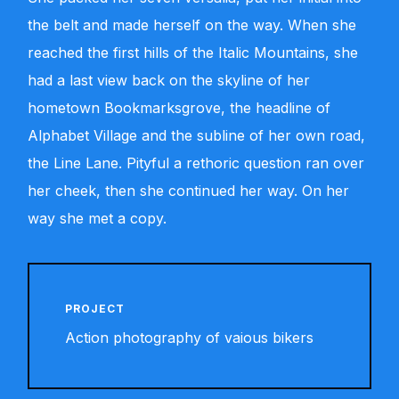
the belt and made herself on the way. When she
reached the first hills of the Italic Mountains, she
had a last view back on the skyline of her
hometown Bookmarksgrove, the headline of
Alphabet Village and the subline of her own road,
the Line Lane. Pityful a rethoric question ran over
her cheek, then she continued her way. On her
way she met a copy.
PROJECT
Action photography of vaious bikers