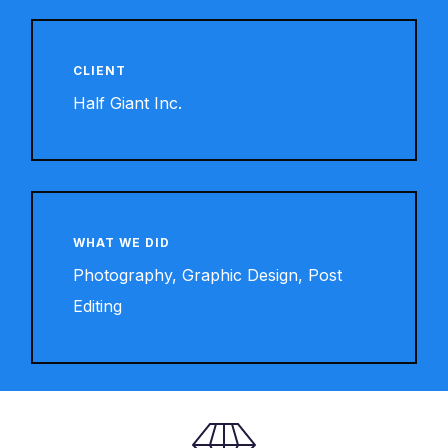
CLIENT
Half Giant Inc.
WHAT WE DID
Photography, Graphic Design, Post
Editing