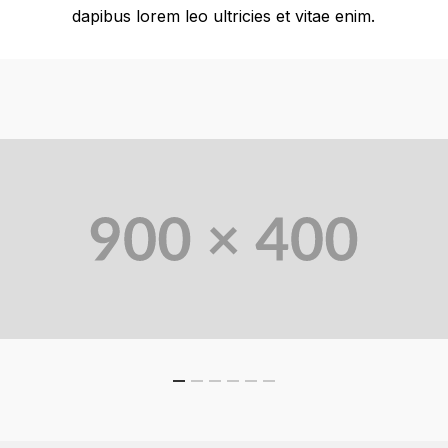
dapibus lorem leo ultricies et vitae enim.