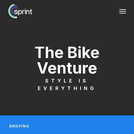
Skip
Menu
to
main
content
The Bike
Venture
STYLE IS
EVERYTHING
BRIEFING