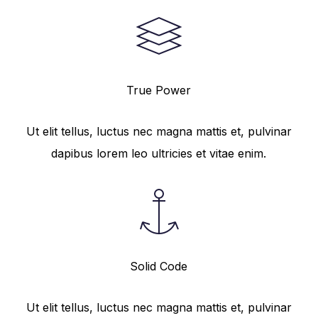
True Power
Ut elit tellus, luctus nec magna mattis et, pulvinar
dapibus lorem leo ultricies et vitae enim.
Solid Code
Ut elit tellus, luctus nec magna mattis et, pulvinar