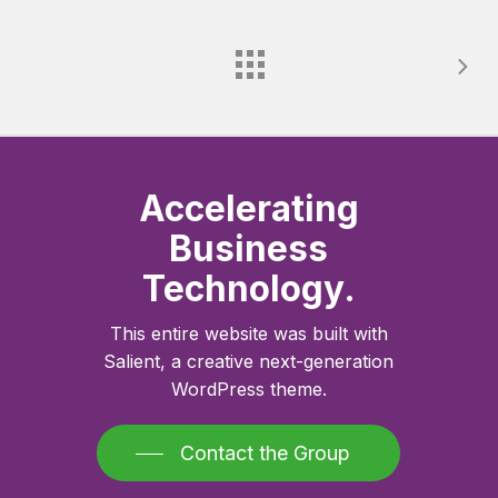
Accelerating
Business
Technology.
This entire website was built with
Salient, a creative next-generation
WordPress theme.
Contact the Group